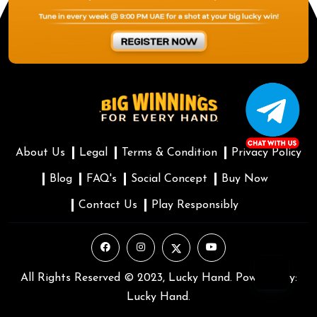
About Us
Legal
Terms & Condition
Privacy Policy
Blog
FAQ's
Social Concept
Buy Now
Contact Us
Play Responsibly
All Rights Reserved © 2023, Lucky Hand. Powered by:
Lucky Hand.