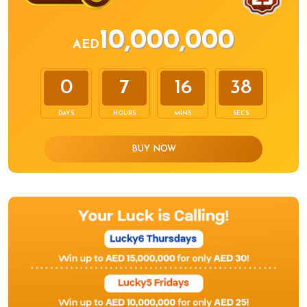
10,000,000
AED
0
7
16
38
DAYS
HOURS
MINS
SECS
BUY NOW