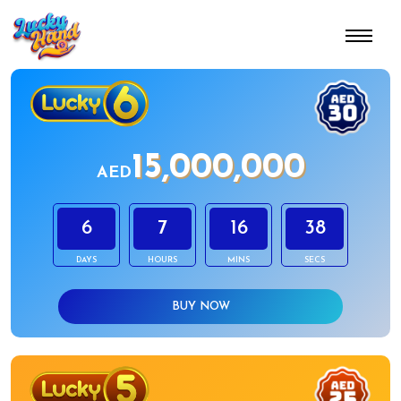
15,000,000
AED
6
7
16
38
DAYS
HOURS
MINS
SECS
BUY NOW